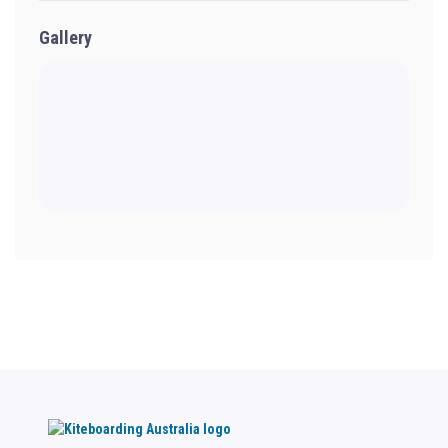
Gallery