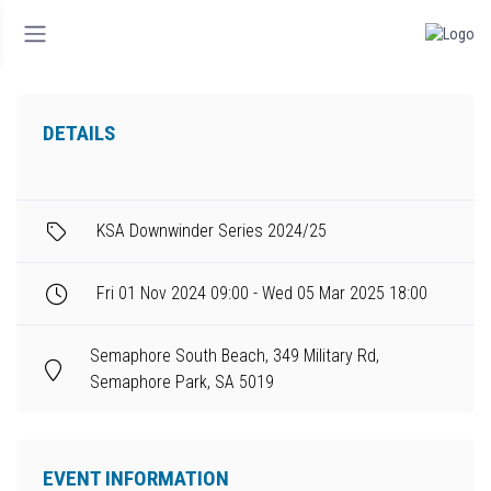
DETAILS
KSA Downwinder Series 2024/25
Fri 01 Nov 2024 09:00 - Wed 05 Mar 2025 18:00
Semaphore South Beach, 349 Military Rd,
Semaphore Park, SA 5019
EVENT INFORMATION