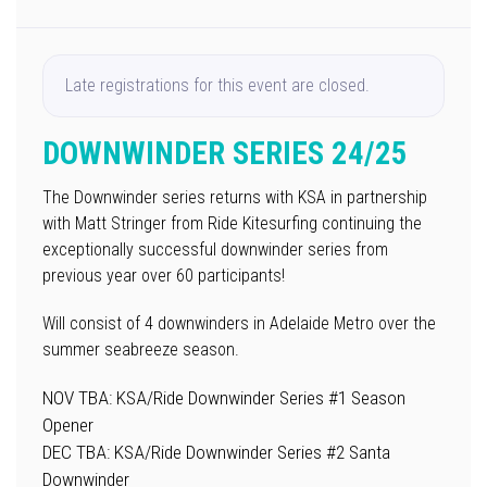
Late registrations for this event are closed.
DOWNWINDER SERIES 24/25
The Downwinder series returns with KSA in partnership
with Matt Stringer from Ride Kitesurfing continuing the
exceptionally successful downwinder series from
previous year over 60 participants!
Will consist of 4 downwinders in Adelaide Metro over the
summer seabreeze season.
NOV TBA: KSA/Ride Downwinder Series #1 Season
Opener
DEC TBA: KSA/Ride Downwinder Series #2 Santa
Downwinder