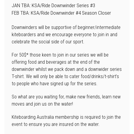
JAN TBA: KSA/Ride Downwinder Series #3
FEB TBA: KSA/Ride Downwinder #4 Season Closer
Downwinders will be supportive of beginner/intermediate
kiteboarders and we encourage everyone to join in and
celebrate the social side of our sport.
For 50$* those keen to join in our series we will be
offering food and beverages at the end of the
downwinder whilst we pack down and a downwider series
T-shirt. We will only be able to cater food/drinks/t-shirt’s
to people who have signed up for the series.
So what are you waiting for, make new friends, learn new
moves and join us on the water!
Kiteboarding Australia membership is required to join the
event to ensure you are insured on the water.