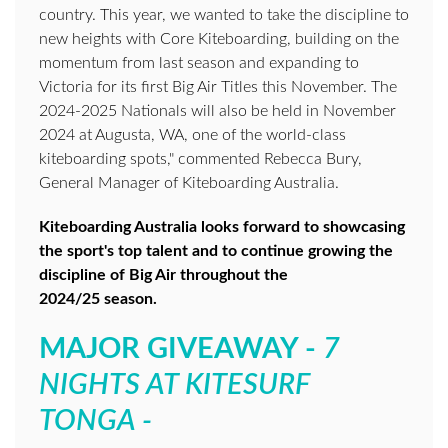
country. This year, we wanted to take the discipline to
new heights with Core Kiteboarding, building on the
momentum from last season and expanding to
Victoria for its first Big Air Titles this November. The
2024-2025 Nationals will also be held in November
2024 at Augusta, WA, one of the world-class
kiteboarding spots," commented Rebecca Bury,
General Manager of Kiteboarding Australia.
Kiteboarding Australia looks forward to showcasing
the sport's top talent and to continue growing the
discipline of Big Air throughout the
2024/25 season.
MAJOR GIVEAWAY -
7
NIGHTS AT KITESURF
TONGA -