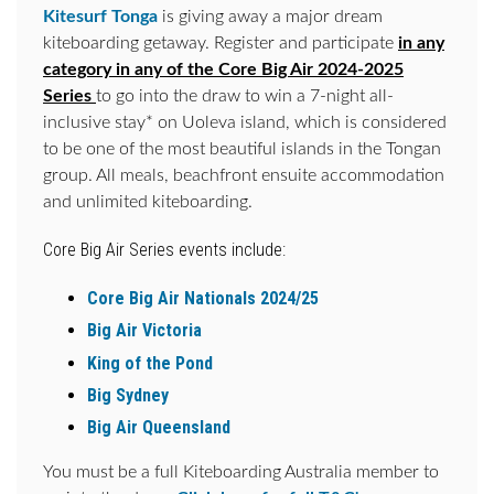
Kitesurf Tonga
is giving away a major dream
kiteboarding getaway. Register and participate
in any
category in any of the Core Big Air 2024-2025
Series
to go into the draw to win a 7-night all-
inclusive stay* on Uoleva island, which is considered
to be one of the most beautiful islands in the Tongan
group. All meals, beachfront ensuite accommodation
and unlimited kiteboarding.
Core Big Air Series events include:
Core Big Air Nationals 2024/25
Big Air Victoria
King of the Pond
Big Sydney
Big Air Queensland
You must be a full Kiteboarding Australia member to