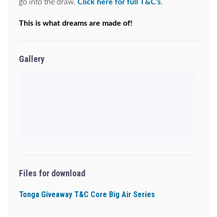
go into the draw.
Click here for full T&C's
.
This is what dreams are made of!
Gallery
Files for download
Tonga Giveaway T&C Core Big Air Series