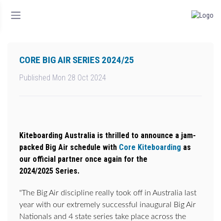
CORE BIG AIR SERIES 2024/25
Published Mon 28 Oct 2024
Kiteboarding Australia is thrilled to announce a jam-
packed Big Air schedule with
Core Kiteboarding
as
our official partner once again for the
2024/2025 Series.
"The Big Air discipline really took off in Australia last
year with our extremely successful inaugural Big Air
Nationals and 4 state series take place across the