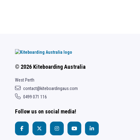
© 2026 Kiteboarding Australia
West Perth
contact@kiteboardingaus.com
0499 071 116
Follow us on social media!