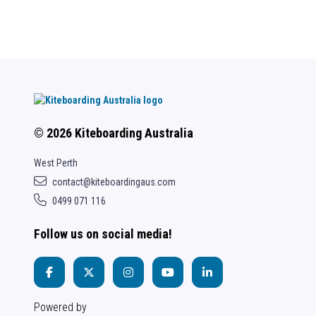
© 2026 Kiteboarding Australia
West Perth
contact@kiteboardingaus.com
0499 071 116
Follow us on social media!
Powered by