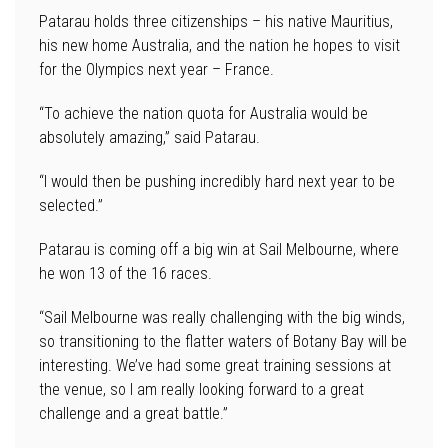
Patarau holds three citizenships – his native Mauritius,
his new home Australia, and the nation he hopes to visit
for the Olympics next year – France.
“To achieve the nation quota for Australia would be
absolutely amazing,” said Patarau.
“I would then be pushing incredibly hard next year to be
selected.”
Patarau is coming off a big win at Sail Melbourne, where
he won 13 of the 16 races.
“Sail Melbourne was really challenging with the big winds,
so transitioning to the flatter waters of Botany Bay will be
interesting. We’ve had some great training sessions at
the venue, so I am really looking forward to a great
challenge and a great battle.”