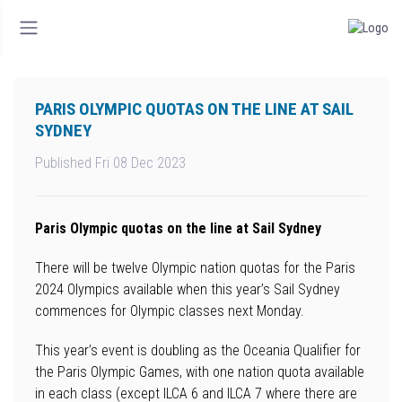
PARIS OLYMPIC QUOTAS ON THE LINE AT SAIL
SYDNEY
Published Fri 08 Dec 2023
Paris Olympic quotas on the line at Sail Sydney
There will be twelve Olympic nation quotas for the Paris
2024 Olympics available when this year’s Sail Sydney
commences for Olympic classes next Monday.
This year’s event is doubling as the Oceania Qualifier for
the Paris Olympic Games, with one nation quota available
in each class (except ILCA 6 and ILCA 7 where there are