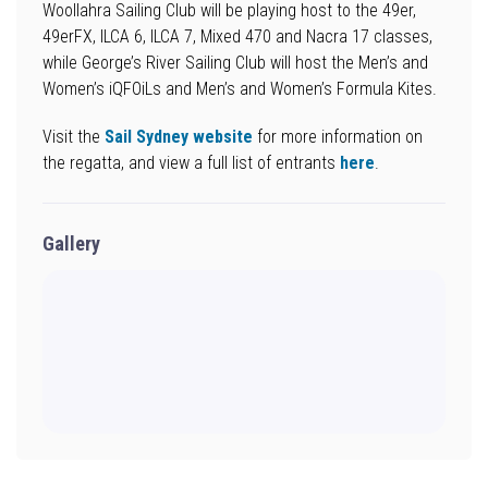
Woollahra Sailing Club will be playing host to the 49er,
49erFX, ILCA 6, ILCA 7, Mixed 470 and Nacra 17 classes,
while George’s River Sailing Club will host the Men’s and
Women’s iQFOiLs and Men’s and Women’s Formula Kites.
Visit the
Sail Sydney website
for more information on
the regatta, and view a full list of entrants
here
.
Gallery