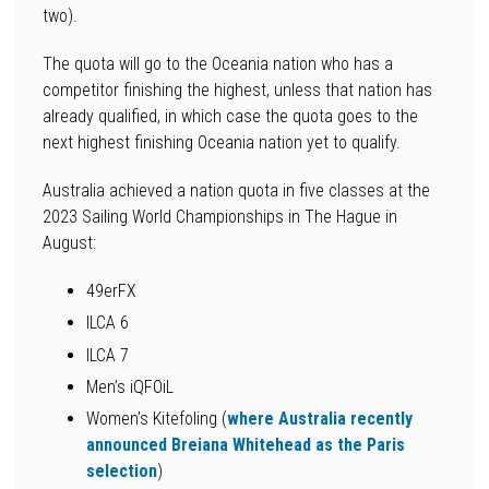
two).
The quota will go to the Oceania nation who has a
competitor finishing the highest, unless that nation has
already qualified, in which case the quota goes to the
next highest finishing Oceania nation yet to qualify.
Australia achieved a nation quota in five classes at the
2023 Sailing World Championships in The Hague in
August:
49erFX
ILCA 6
ILCA 7
Men’s iQFOiL
Women’s Kitefoling (
where Australia recently
announced Breiana Whitehead as the Paris
selection
)