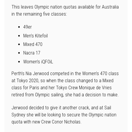
This leaves Olympic nation quotas available for Australia
in the remaining five classes:
49er
Men’s Kitefoil
Mixed 470
Nacra 17
Women’s iQFOiL
Perth’s Nia Jerwood competed in the Women’s 470 class
at Tokyo 2020, so when the class changed to a Mixed
class for Paris and her Tokyo Crew Monique de Vries
retired from Olympic sailing, she had a decision to make.
Jerwood decided to give it another crack, and at Sail
Sydney she will be looking to secure the Olympic nation
quota with new Crew Conor Nicholas.