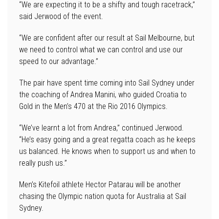
“We are expecting it to be a shifty and tough racetrack,”
said Jerwood of the event.
“We are confident after our result at Sail Melbourne, but
we need to control what we can control and use our
speed to our advantage.”
The pair have spent time coming into Sail Sydney under
the coaching of Andrea Manini, who guided Croatia to
Gold in the Men’s 470 at the Rio 2016 Olympics.
“We’ve learnt a lot from Andrea,” continued Jerwood.
“He’s easy going and a great regatta coach as he keeps
us balanced. He knows when to support us and when to
really push us.”
Men’s Kitefoil athlete Hector Patarau will be another
chasing the Olympic nation quota for Australia at Sail
Sydney.