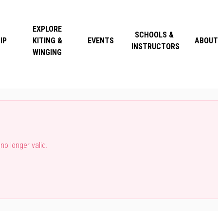
EXPLORE
SCHOOLS &
IP
KITING &
EVENTS
ABOUT
INSTRUCTORS
WINGING
o longer valid.