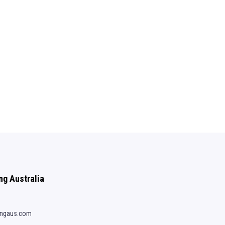
ng Australia
ingaus.com