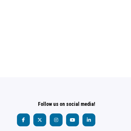
Follow us on social media!