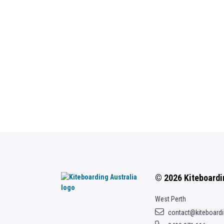
© 2026 Kiteboardi
West Perth
contact@kiteboard