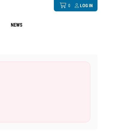
0
LOG IN
NEWS